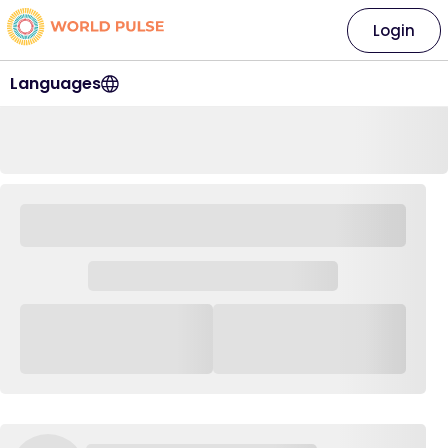
Login
Languages