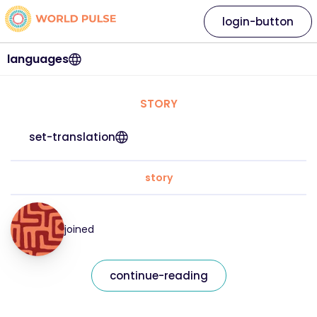
login-button
languages
STORY
set-translation
story
joined
continue-reading