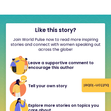
Like this story?
Join World Pulse now to read more inspiring
stories and connect with women speaking out
across the globe!
Leave a supportive comment to
encourage this author
button-label
Tell your own story
Explore more stories on topics you
care about