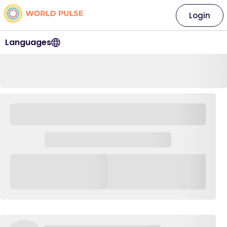
Login
Languages