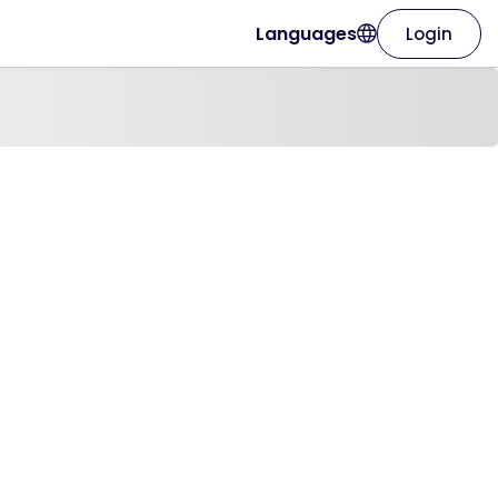
Languages
Login