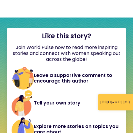
Like this story?
Join World Pulse now to read more inspiring
stories and connect with women speaking out
across the globe!
Leave a supportive comment to
encourage this author
button-label
Tell your own story
Explore more stories on topics you
care about