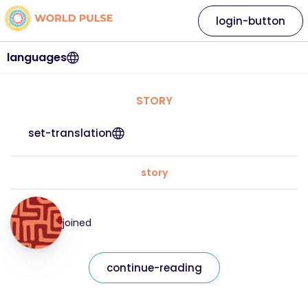
login-button
languages
STORY
set-translation
story
joined
continue-reading