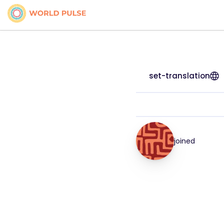
set-translation
joined