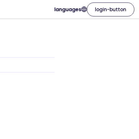
languages
login-button