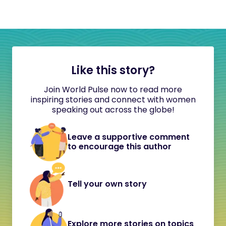
Like this story?
Join World Pulse now to read more
inspiring stories and connect with women
speaking out across the globe!
Leave a supportive comment
to encourage this author
Tell your own story
Explore more stories on topics