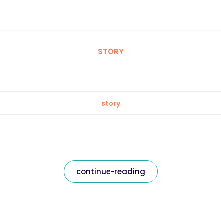
STORY
story
continue-reading