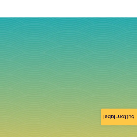
button-label