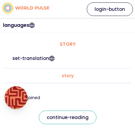
login-button
languages
STORY
set-translation
story
joined
continue-reading