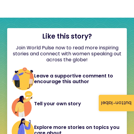
Like this story?
Join World Pulse now to read more inspiring
stories and connect with women speaking out
across the globe!
Leave a supportive comment to
encourage this author
button-label
Tell your own story
Explore more stories on topics you
care about