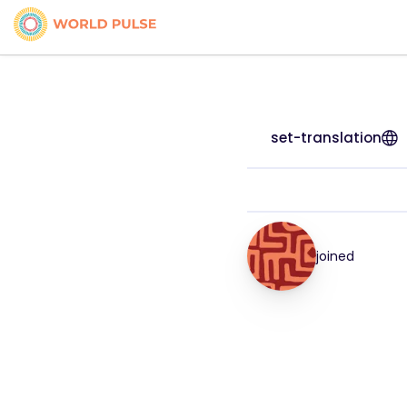
set-translation
joined