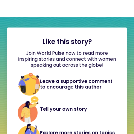
Like this story?
Join World Pulse now to read more
inspiring stories and connect with women
speaking out across the globe!
Leave a supportive comment
to encourage this author
Tell your own story
Explore more stories on topics