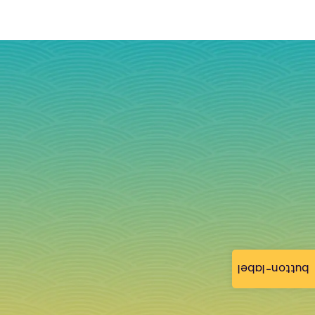
button-label