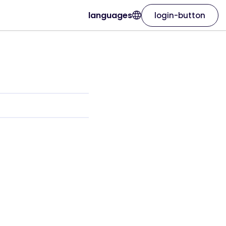
languages
login-button