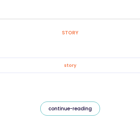
STORY
story
continue-reading