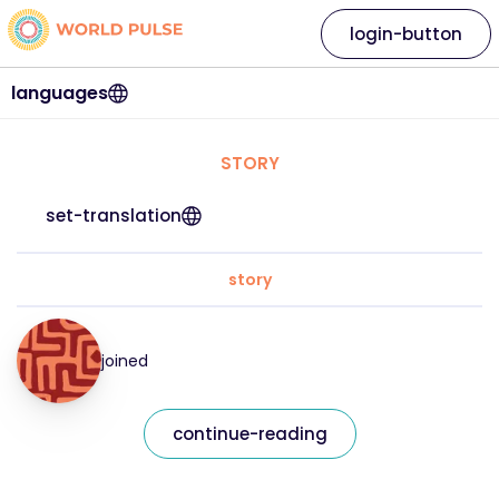
login-button
languages
STORY
set-translation
story
joined
continue-reading