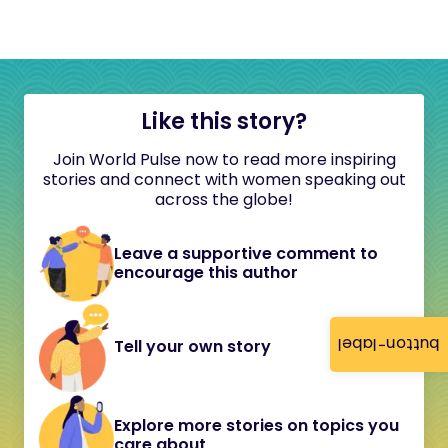
Like this story?
Join World Pulse now to read more inspiring
stories and connect with women speaking out
across the globe!
Leave a supportive comment to
encourage this author
button-label
Tell your own story
Explore more stories on topics you
care about