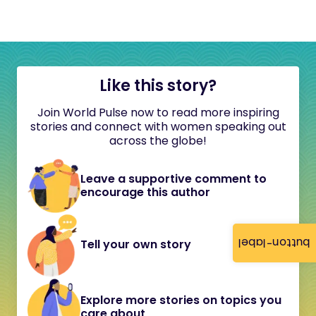
Like this story?
Join World Pulse now to read more inspiring
stories and connect with women speaking out
across the globe!
Leave a supportive comment to
encourage this author
button-label
Tell your own story
Explore more stories on topics you
care about