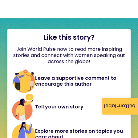
Like this story?
Join World Pulse now to read more inspiring
stories and connect with women speaking out
across the globe!
Leave a supportive comment to
encourage this author
button-label
Tell your own story
Explore more stories on topics you
care about