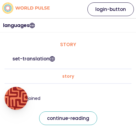
login-button
languages
STORY
set-translation
story
joined
continue-reading