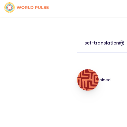
set-translation
joined