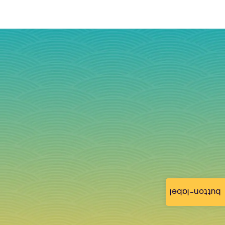
button-label