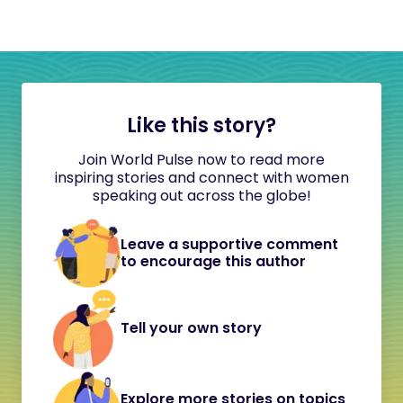
Like this story?
Join World Pulse now to read more
inspiring stories and connect with women
speaking out across the globe!
Leave a supportive comment
to encourage this author
Tell your own story
Explore more stories on topics