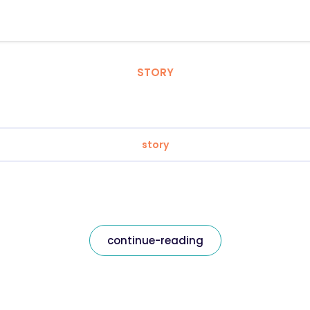
STORY
story
continue-reading