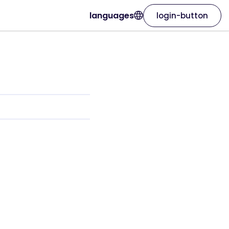
languages
login-button