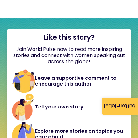
Like this story?
Join World Pulse now to read more inspiring
stories and connect with women speaking out
across the globe!
Leave a supportive comment to
encourage this author
button-label
Tell your own story
Explore more stories on topics you
care about