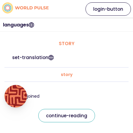
login-button
languages
STORY
set-translation
story
joined
continue-reading