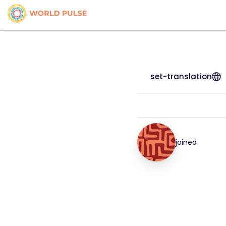
set-translation
joined