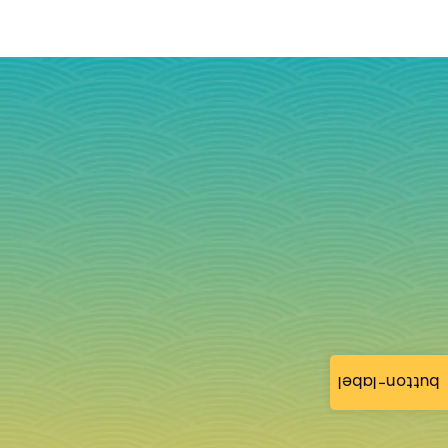
button-label