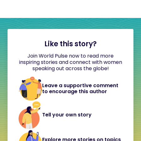
Like this story?
Join World Pulse now to read more
inspiring stories and connect with women
speaking out across the globe!
Leave a supportive comment
to encourage this author
Tell your own story
Explore more stories on topics