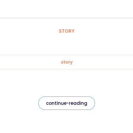
STORY
story
continue-reading