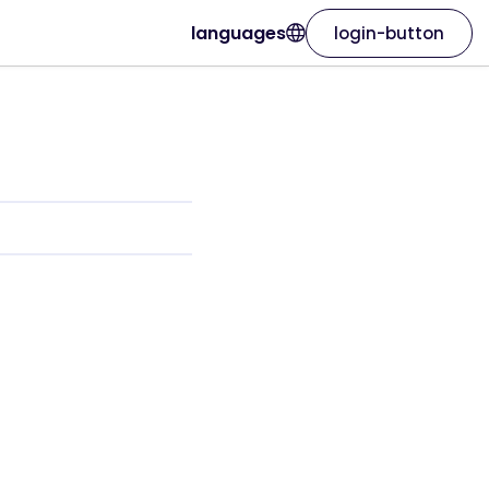
languages
login-button