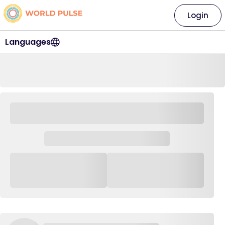
Login
Languages