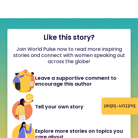
Like this story?
Join World Pulse now to read more inspiring
stories and connect with women speaking out
across the globe!
Leave a supportive comment to
encourage this author
button-label
Tell your own story
Explore more stories on topics you
care about