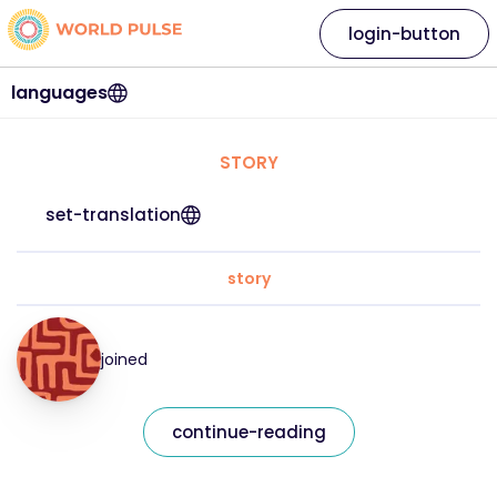
login-button
languages
STORY
set-translation
story
joined
continue-reading