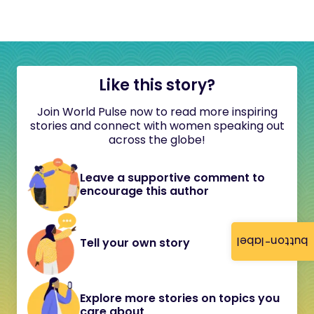
Like this story?
Join World Pulse now to read more inspiring
stories and connect with women speaking out
across the globe!
Leave a supportive comment to
encourage this author
button-label
Tell your own story
Explore more stories on topics you
care about