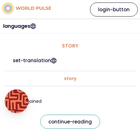
login-button
languages
STORY
set-translation
story
joined
continue-reading