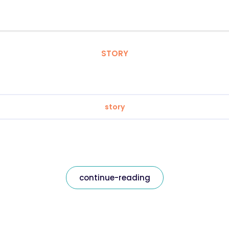
STORY
story
continue-reading