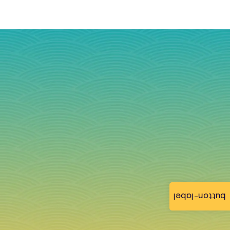
button-label