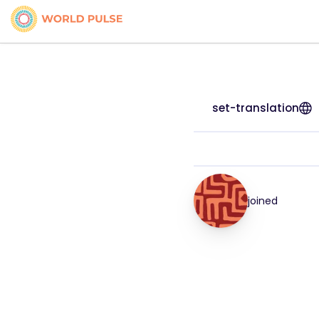
set-translation
joined