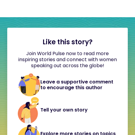
Like this story?
Join World Pulse now to read more
inspiring stories and connect with women
speaking out across the globe!
Leave a supportive comment
to encourage this author
Tell your own story
Explore more stories on topics