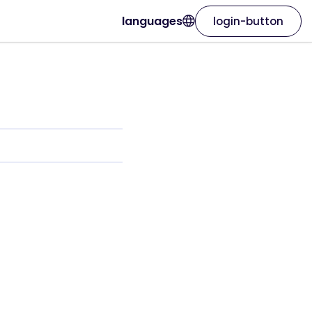
languages
login-button