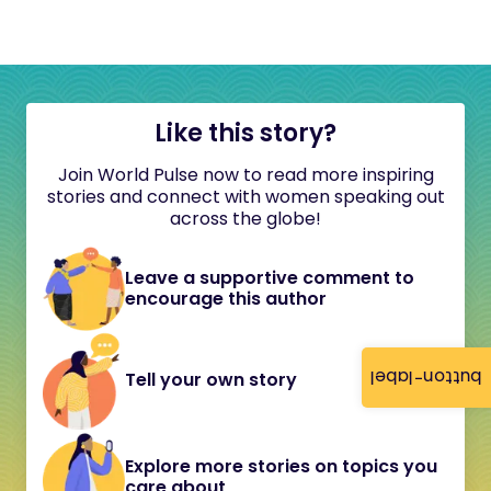
Like this story?
Join World Pulse now to read more inspiring
stories and connect with women speaking out
across the globe!
Leave a supportive comment to
encourage this author
button-label
Tell your own story
Explore more stories on topics you
care about