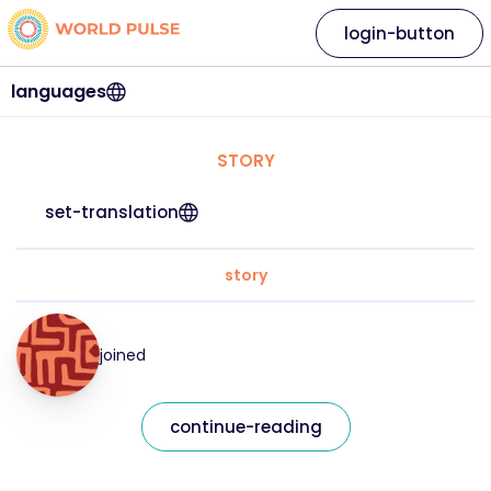
login-button
languages
STORY
set-translation
story
joined
continue-reading