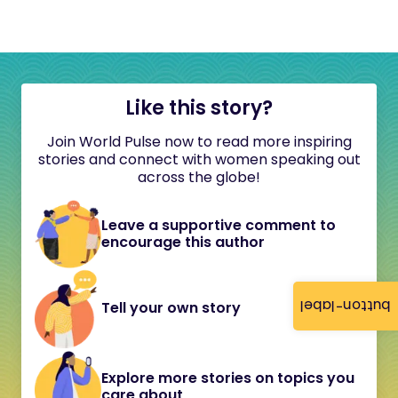
Like this story?
Join World Pulse now to read more inspiring
stories and connect with women speaking out
across the globe!
Leave a supportive comment to
encourage this author
button-label
Tell your own story
Explore more stories on topics you
care about