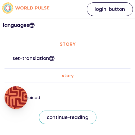
login-button
languages
STORY
set-translation
story
joined
continue-reading