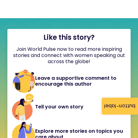
Like this story?
Join World Pulse now to read more inspiring
stories and connect with women speaking out
across the globe!
Leave a supportive comment to
encourage this author
button-label
Tell your own story
Explore more stories on topics you
care about