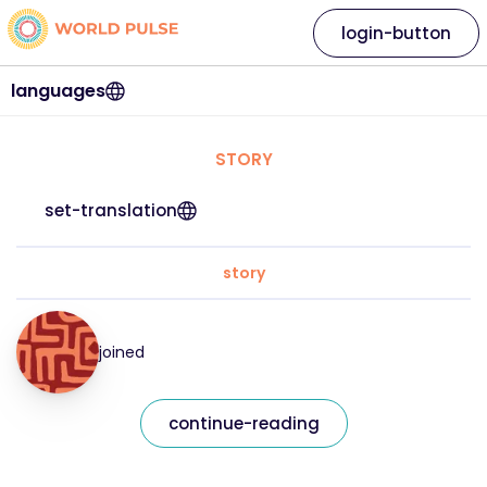
login-button
languages
STORY
set-translation
story
joined
continue-reading