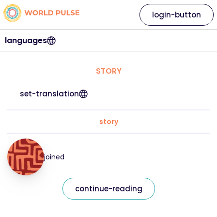
login-button
languages
STORY
set-translation
story
joined
continue-reading