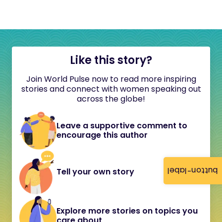
Like this story?
Join World Pulse now to read more inspiring
stories and connect with women speaking out
across the globe!
Leave a supportive comment to
encourage this author
button-label
Tell your own story
Explore more stories on topics you
care about