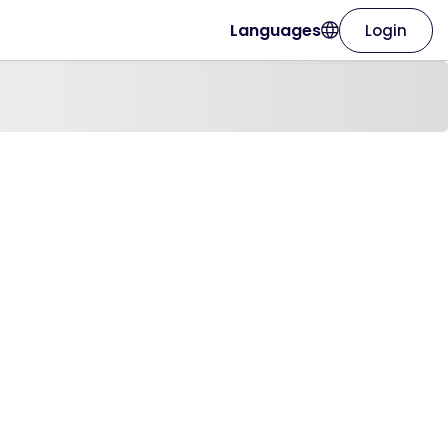
Languages
Login