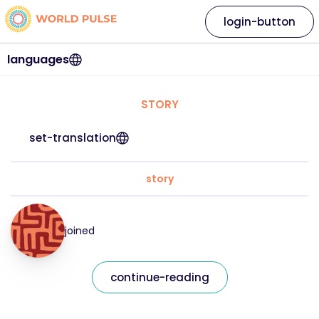
login-button
languages
STORY
set-translation
story
joined
continue-reading