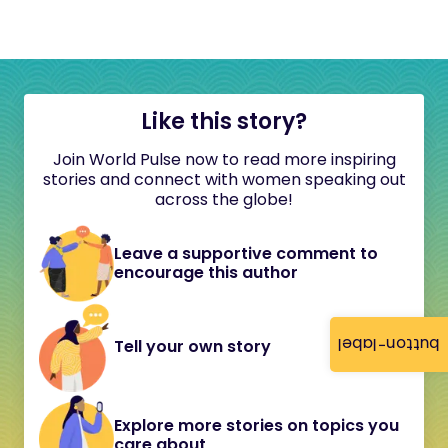
Like this story?
Join World Pulse now to read more inspiring
stories and connect with women speaking out
across the globe!
Leave a supportive comment to
encourage this author
button-label
Tell your own story
Explore more stories on topics you
care about