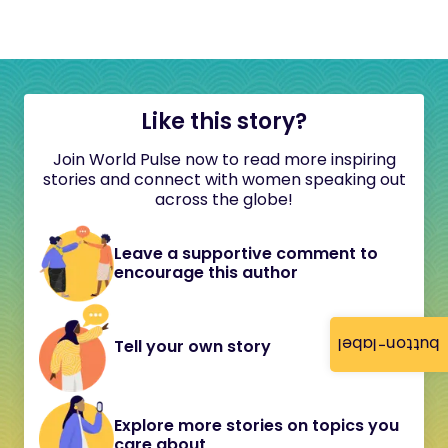
Like this story?
Join World Pulse now to read more inspiring
stories and connect with women speaking out
across the globe!
Leave a supportive comment to
encourage this author
button-label
Tell your own story
Explore more stories on topics you
care about