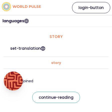
login-button
languages
STORY
set-translation
story
joined
continue-reading