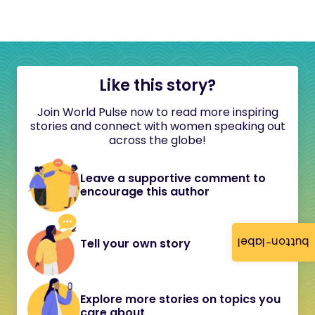
Like this story?
Join World Pulse now to read more inspiring
stories and connect with women speaking out
across the globe!
Leave a supportive comment to
encourage this author
button-label
Tell your own story
Explore more stories on topics you
care about