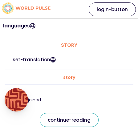
login-button
languages
STORY
set-translation
story
joined
continue-reading