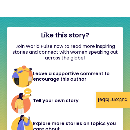
Like this story?
Join World Pulse now to read more inspiring
stories and connect with women speaking out
across the globe!
Leave a supportive comment to
encourage this author
button-label
Tell your own story
Explore more stories on topics you
care about