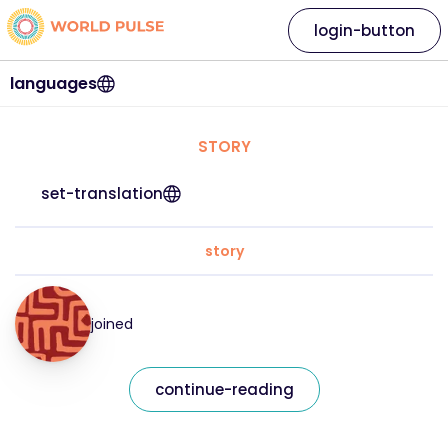
login-button
languages
STORY
set-translation
story
joined
continue-reading