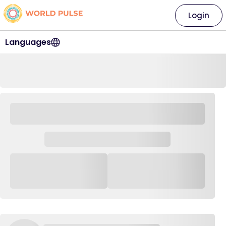
Login
Languages