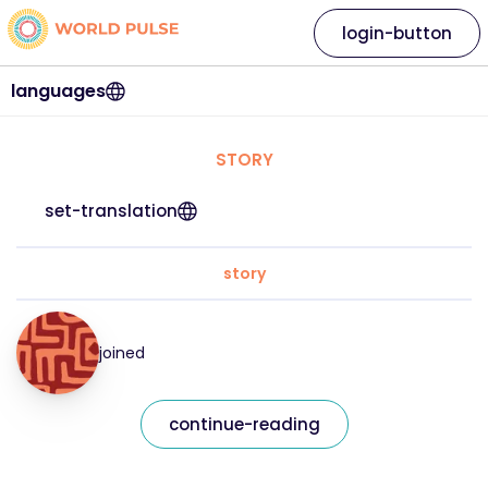
login-button
languages
STORY
set-translation
story
joined
continue-reading