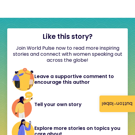
Like this story?
Join World Pulse now to read more inspiring
stories and connect with women speaking out
across the globe!
Leave a supportive comment to
encourage this author
button-label
Tell your own story
Explore more stories on topics you
care about