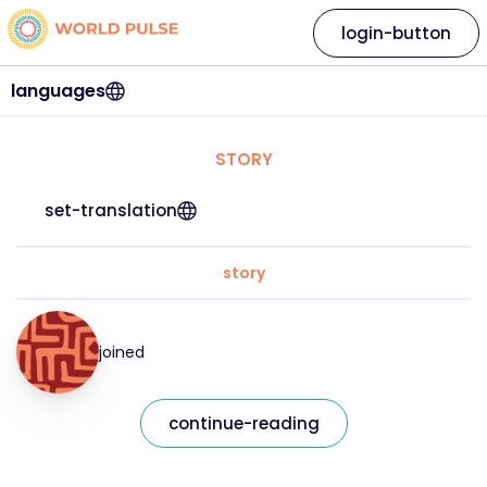
login-button
languages
STORY
set-translation
story
joined
continue-reading