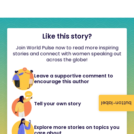
Like this story?
Join World Pulse now to read more inspiring
stories and connect with women speaking out
across the globe!
Leave a supportive comment to
encourage this author
button-label
Tell your own story
Explore more stories on topics you
care about