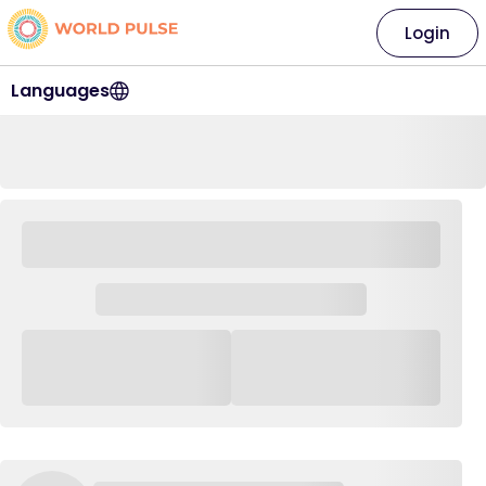
Login
Languages