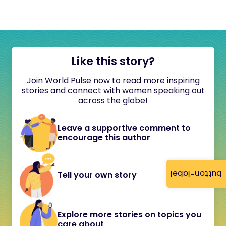
Like this story?
Join World Pulse now to read more inspiring
stories and connect with women speaking out
across the globe!
Leave a supportive comment to
encourage this author
button-label
Tell your own story
Explore more stories on topics you
care about