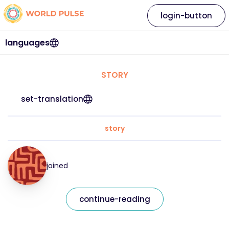
login-button
languages
STORY
set-translation
story
joined
continue-reading