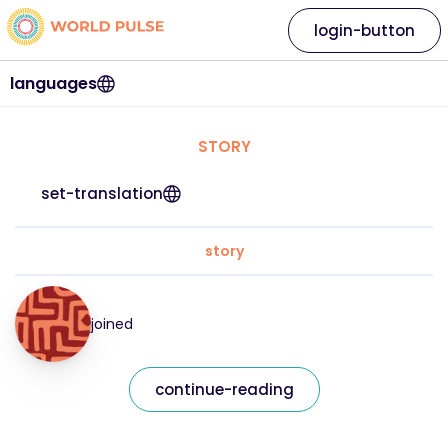
login-button
languages
STORY
set-translation
story
joined
continue-reading