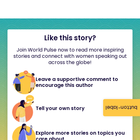
Like this story?
Join World Pulse now to read more inspiring
stories and connect with women speaking out
across the globe!
Leave a supportive comment to
encourage this author
button-label
Tell your own story
Explore more stories on topics you
care about