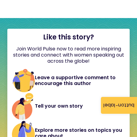
Like this story?
Join World Pulse now to read more inspiring
stories and connect with women speaking out
across the globe!
Leave a supportive comment to
encourage this author
button-label
Tell your own story
Explore more stories on topics you
care about