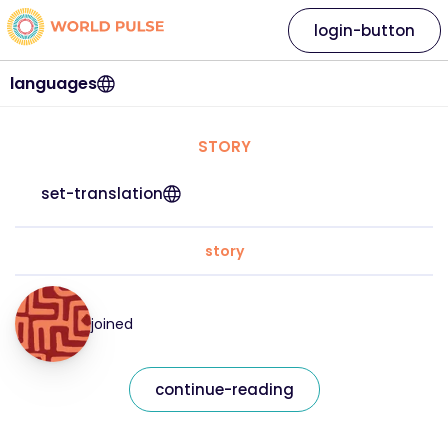
login-button
languages
STORY
set-translation
story
joined
continue-reading