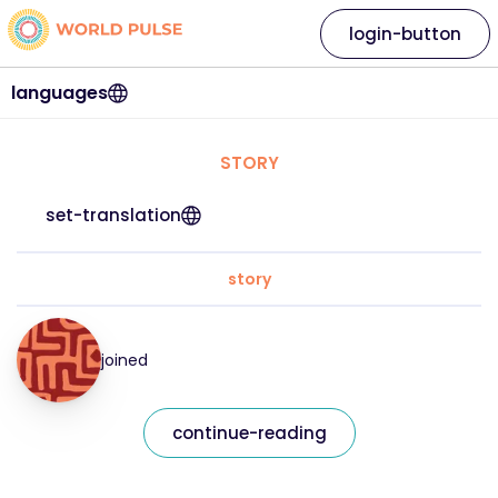
login-button
languages
STORY
set-translation
story
joined
continue-reading