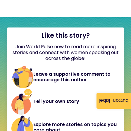
Like this story?
Join World Pulse now to read more inspiring
stories and connect with women speaking out
across the globe!
Leave a supportive comment to
encourage this author
button-label
Tell your own story
Explore more stories on topics you
care about