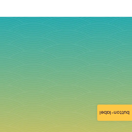
button-label