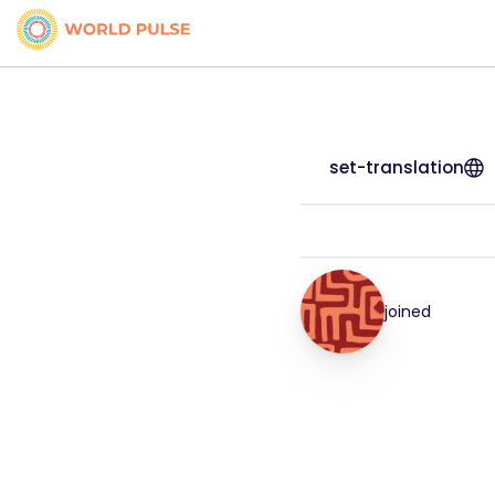
set-translation
joined