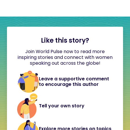
Like this story?
Join World Pulse now to read more
inspiring stories and connect with women
speaking out across the globe!
Leave a supportive comment
to encourage this author
Tell your own story
Explore more stories on topics