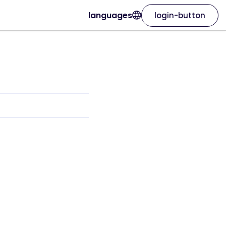
languages
login-button