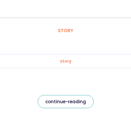
STORY
story
continue-reading