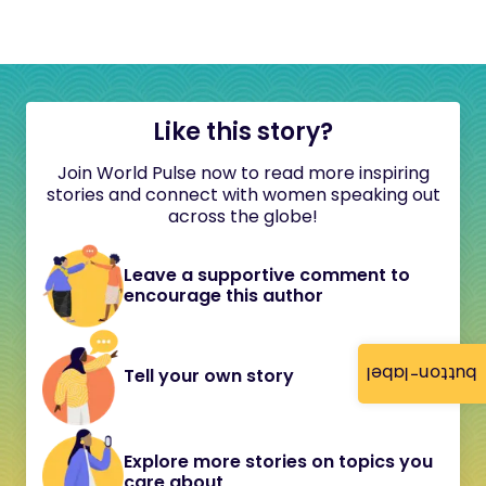
Like this story?
Join World Pulse now to read more inspiring
stories and connect with women speaking out
across the globe!
Leave a supportive comment to
encourage this author
button-label
Tell your own story
Explore more stories on topics you
care about