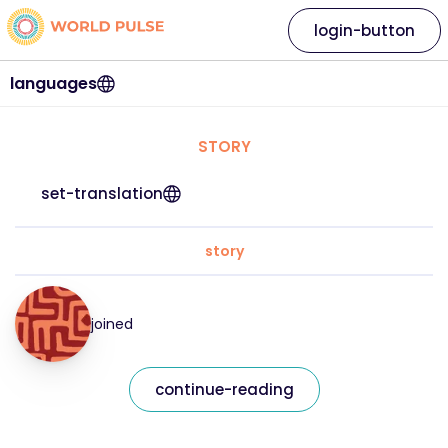
login-button
languages
STORY
set-translation
story
joined
continue-reading