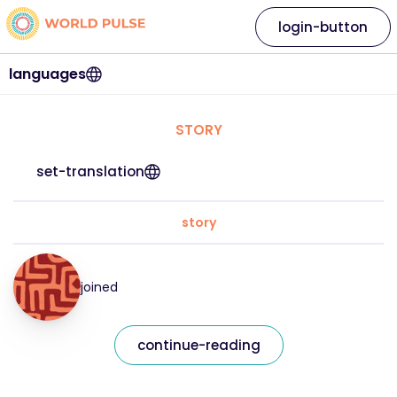
login-button
languages
STORY
set-translation
story
joined
continue-reading