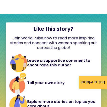
Like this story?
Join World Pulse now to read more inspiring
stories and connect with women speaking out
across the globe!
Leave a supportive comment to
encourage this author
button-label
Tell your own story
Explore more stories on topics you
care about