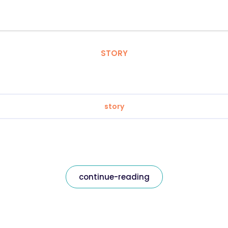
STORY
story
continue-reading