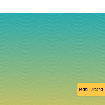
button-label