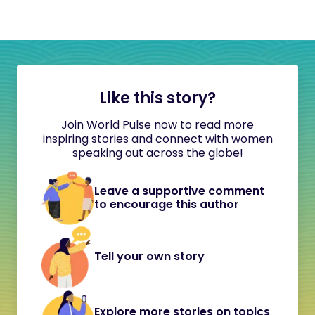
Like this story?
Join World Pulse now to read more
inspiring stories and connect with women
speaking out across the globe!
Leave a supportive comment
to encourage this author
Tell your own story
Explore more stories on topics