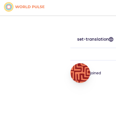
set-translation
joined