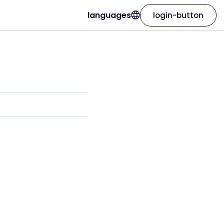
languages
login-button