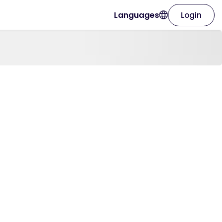
Languages
Login