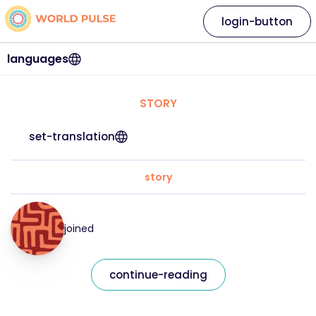
login-button
languages
STORY
set-translation
story
joined
continue-reading