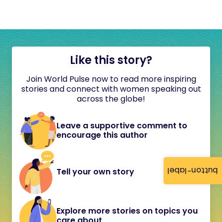
Like this story?
Join World Pulse now to read more inspiring
stories and connect with women speaking out
across the globe!
Leave a supportive comment to
encourage this author
button-label
Tell your own story
Explore more stories on topics you
care about