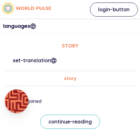
login-button
languages
STORY
set-translation
story
joined
continue-reading