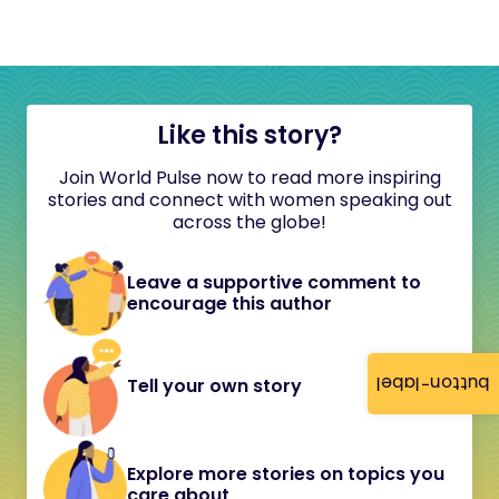
Like this story?
Join World Pulse now to read more inspiring
stories and connect with women speaking out
across the globe!
Leave a supportive comment to
encourage this author
button-label
Tell your own story
Explore more stories on topics you
care about