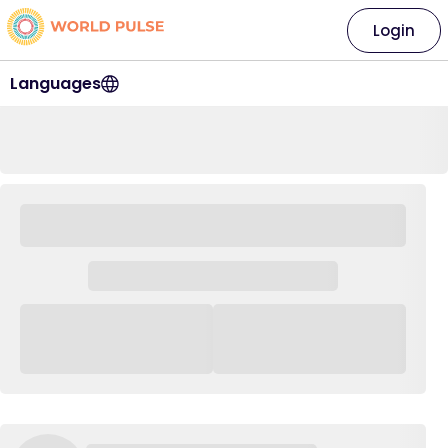
Login
Languages