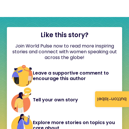
Like this story?
Join World Pulse now to read more inspiring
stories and connect with women speaking out
across the globe!
Leave a supportive comment to
encourage this author
button-label
Tell your own story
Explore more stories on topics you
care about