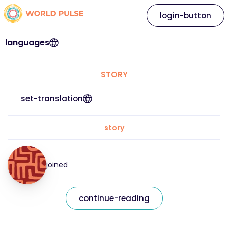
login-button
languages
STORY
set-translation
story
joined
continue-reading