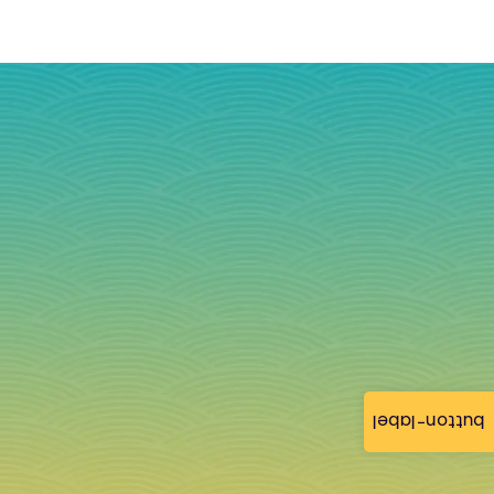
button-label