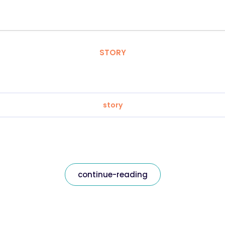
STORY
story
continue-reading