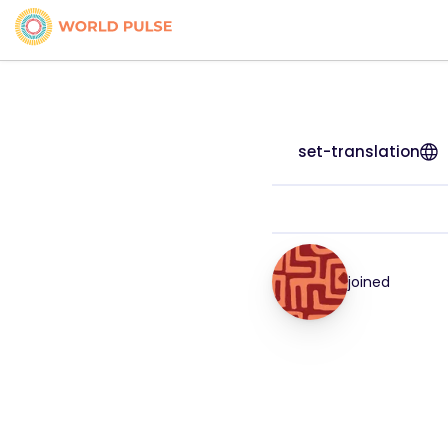
set-translation
joined