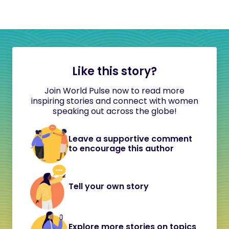
Like this story?
Join World Pulse now to read more
inspiring stories and connect with women
speaking out across the globe!
Leave a supportive comment
to encourage this author
Tell your own story
Explore more stories on topics