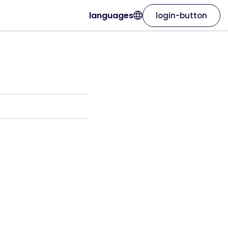
languages
login-button