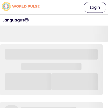
Login
Languages