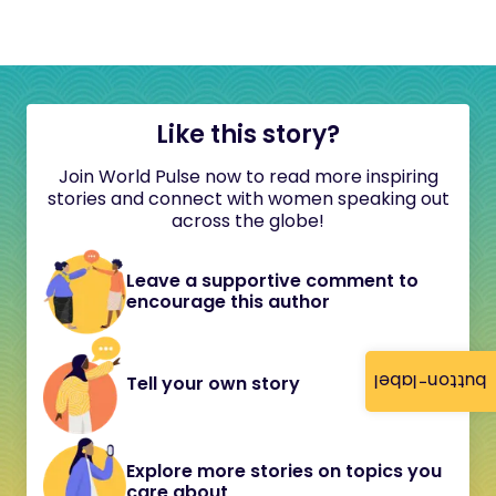
Like this story?
Join World Pulse now to read more inspiring
stories and connect with women speaking out
across the globe!
Leave a supportive comment to
encourage this author
button-label
Tell your own story
Explore more stories on topics you
care about