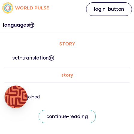
login-button
languages
STORY
set-translation
story
joined
continue-reading