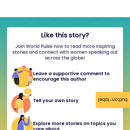
Like this story?
Join World Pulse now to read more inspiring
stories and connect with women speaking out
across the globe!
Leave a supportive comment to
encourage this author
button-label
Tell your own story
Explore more stories on topics you
care about