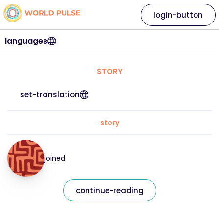
login-button
languages
STORY
set-translation
story
joined
continue-reading