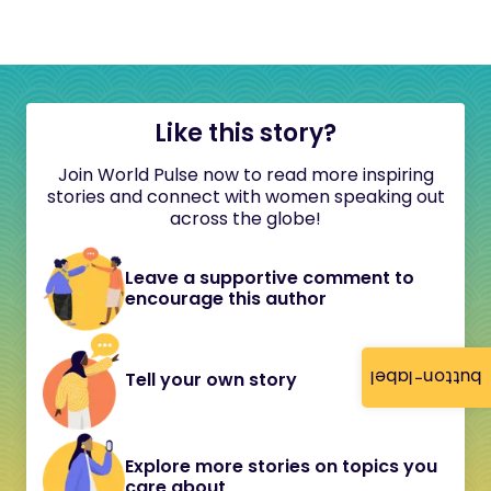
Like this story?
Join World Pulse now to read more inspiring
stories and connect with women speaking out
across the globe!
Leave a supportive comment to
encourage this author
button-label
Tell your own story
Explore more stories on topics you
care about