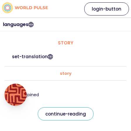
login-button
languages
STORY
set-translation
story
joined
continue-reading