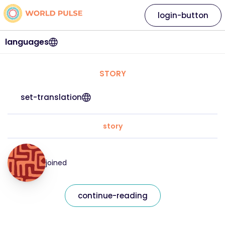
login-button
languages
STORY
set-translation
story
joined
continue-reading