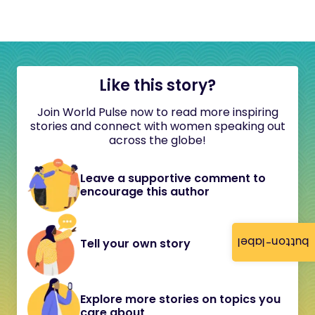
Like this story?
Join World Pulse now to read more inspiring
stories and connect with women speaking out
across the globe!
Leave a supportive comment to
encourage this author
button-label
Tell your own story
Explore more stories on topics you
care about